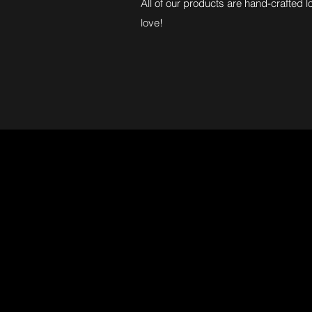
All of our products are hand-crafted l
love!