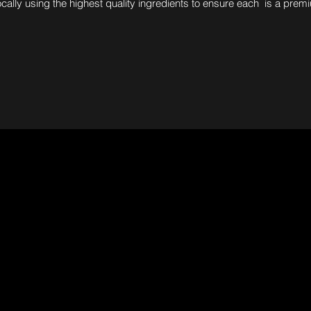
ocally using the highest quality ingredients to ensure each is a prem