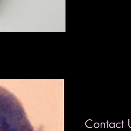
Contact 