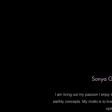
Sonya Gi
I am living out my passion I enjoy 
earthly concepts. My motto is to li
spir