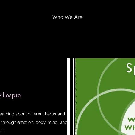
Who We Are
llespie
learning about different herbs and
ve through emotion, body, mind, and
it!