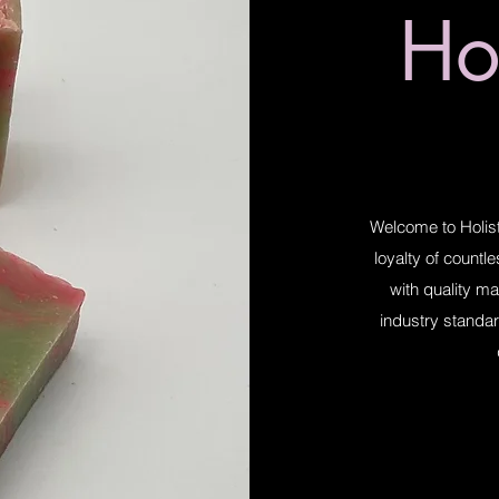
Hol
Welcome to Holist
loyalty of countl
with quality ma
industry standar