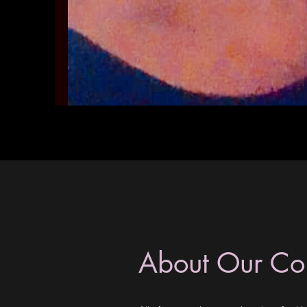
About Our C