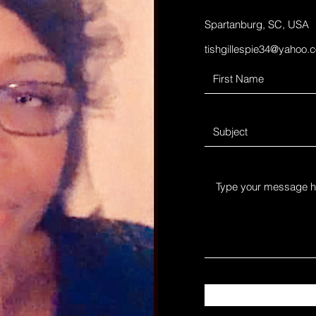
Spartanburg, SC, USA
tishgillespie34@yahoo.