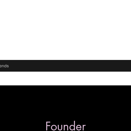
iends
Founder