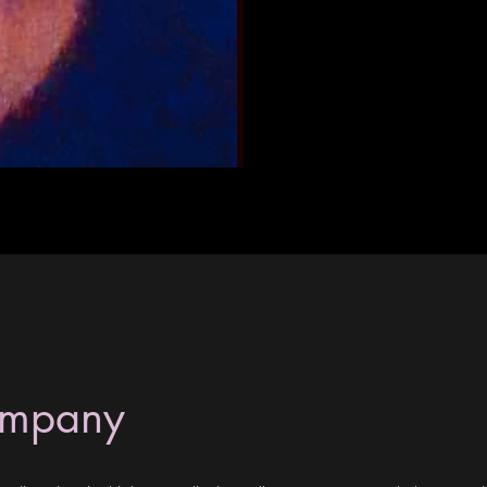
ompany