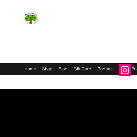
Holistic Livin’
EMOTION BODY MIND SPIRIT
Home
Shop
Blog
Gift Card
Podcast
Refer Fr