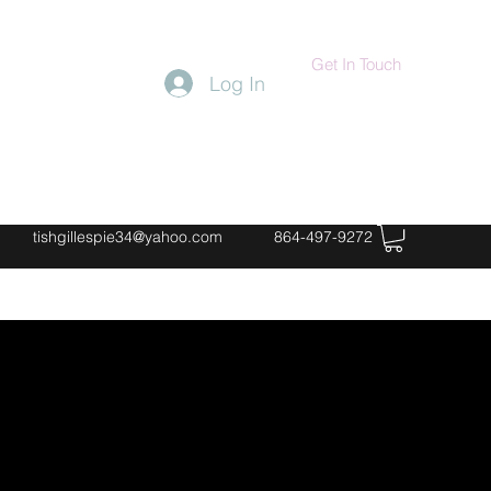
Get In Touch
Log In
tishgillespie34@yahoo.com
864-497-9272