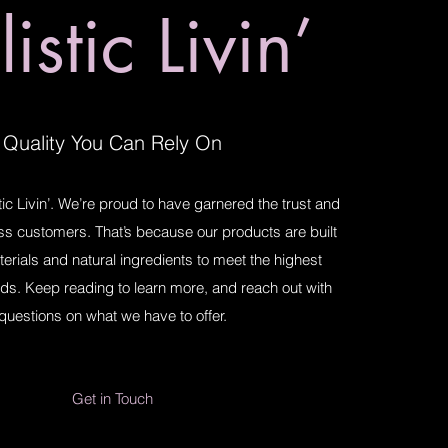
istic Livin’
Quality You Can Rely On
ic Livin’. We’re proud to have garnered the trust and
ess customers. That’s because our products are built
terials and natural ingredients to meet the highest
ds. Keep reading to learn more, and reach out with
questions on what we have to offer.
Get in Touch