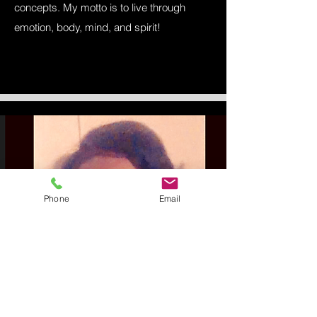
concepts. My motto is to live through
emotion, body, mind, and spirit!
Phone
Email