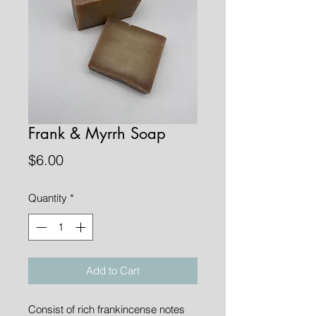
Frank & Myrrh Soap
Price
$6.00
Quantity
*
Add to Cart
Consist of rich frankincense notes