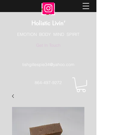
Holistic Livin’
EMOTION BODY MIND SPIRIT
Get In Touch
tishgillespie34@yahoo.com
864-497-9272