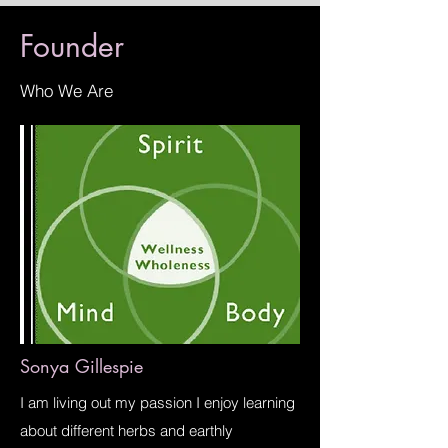
Founder
Who We Are
Sonya Gillespie
I am living out my passion I enjoy learning
about different herbs and earthly