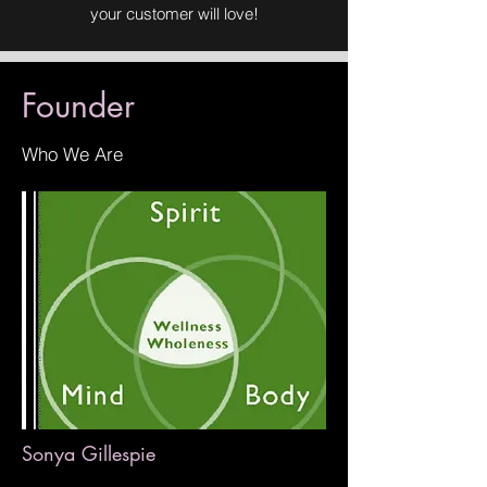
your customer will love!
Founder
Who We Are
Sonya Gillespie