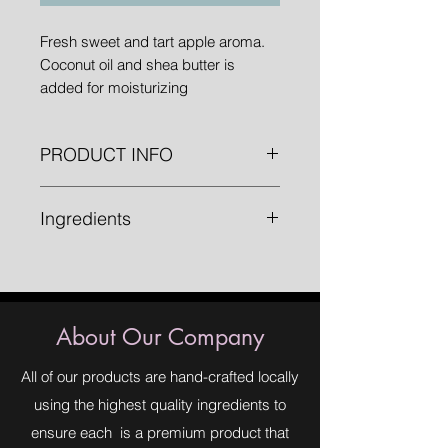
Fresh sweet and tart apple aroma.
Coconut oil and shea butter is
added for moisturizing
PRODUCT INFO
1 " bars weighing approximately 4.8
Ingredients
oz.
Saponified Oils (Olive Oil, Organic
Palm Oil, Organic Coconut Oil,
Organic Shea Butter), Fragrance,
Mica, Titanium Dioxide, Chromium
About Our Company
Oxide.
All of our products are hand-crafted locally
using the highest quality ingredients to
ensure each is a premium product that