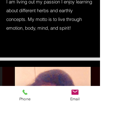
I am living out my passion I enjoy learning
about different herbs and earthly
concepts. My motto is to live through
emotion, body, mind, and spirit!
Phone
Email