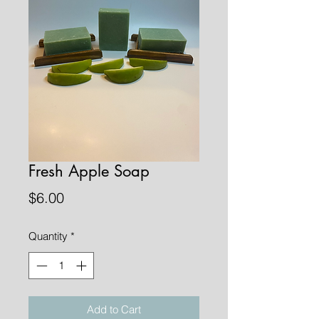
Fresh Apple Soap
Price
$6.00
Quantity
*
Add to Cart