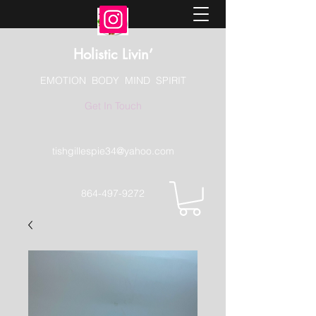
Holistic Livin’
EMOTION BODY MIND SPIRIT
Get In Touch
tishgillespie34@yahoo.com
864-497-9272