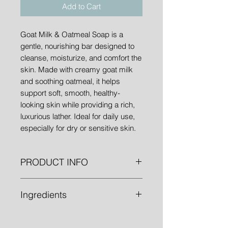
Add to Cart
Goat Milk & Oatmeal Soap is a
gentle, nourishing bar designed to
cleanse, moisturize, and comfort the
skin. Made with creamy goat milk
and soothing oatmeal, it helps
support soft, smooth, healthy-
looking skin while providing a rich,
luxurious lather. Ideal for daily use,
especially for dry or sensitive skin.
PRODUCT INFO
1" bars weighing approximately
Ingredients
4.8oz.
Olive Oil, Water, Sodium Hydroxide,
Oatmeal, and Goat Milk.