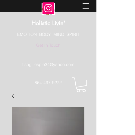
Holistic Livin’
EMOTION BODY MIND SPIRIT
Get In Touch
tishgillespie34@yahoo.com
864-497-9272