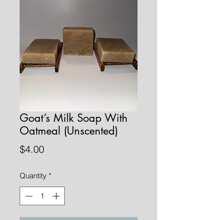
Goat’s Milk Soap With
Oatmeal (Unscented)
Price
$4.00
Quantity
*