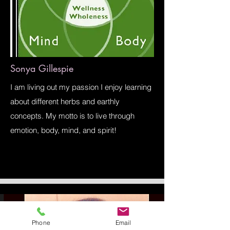
Sonya Gillespie
I am living out my passion I enjoy learning
about different herbs and earthly
concepts. My motto is to live through
emotion, body, mind, and spirit!
Phone
Email