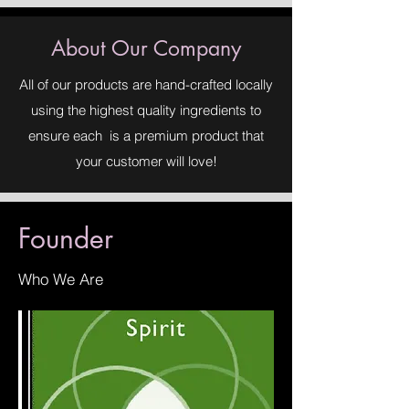
About Our Company
All of our products are hand-crafted locally
using the highest quality ingredients to
ensure each is a premium product that
your customer will love!
Founder
Who We Are