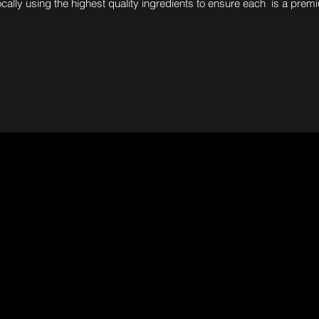
ocally using the highest quality ingredients to ensure each is a prem