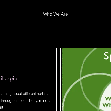
Who We Are
llespie
learning about different herbs and
ve through emotion, body, mind, and
it!