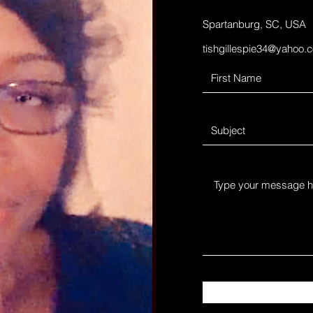
Spartanburg, SC, USA
tishgillespie34@yahoo.