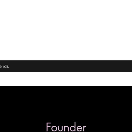
iends
Founder