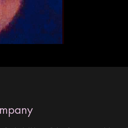
ompany