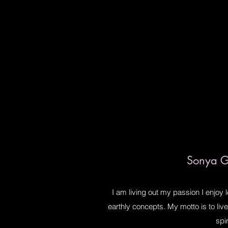
Sonya Gi
I am living out my passion I enjoy 
earthly concepts. My motto is to li
spir