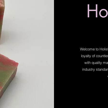
Hol
Welcome to Holist
loyalty of countl
with quality ma
industry standar