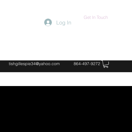
Get In Touch
Log In
tishgillespie34@yahoo.com
864-497-9272