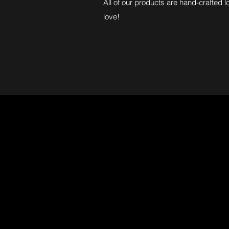
All of our products are hand-crafted l
love!