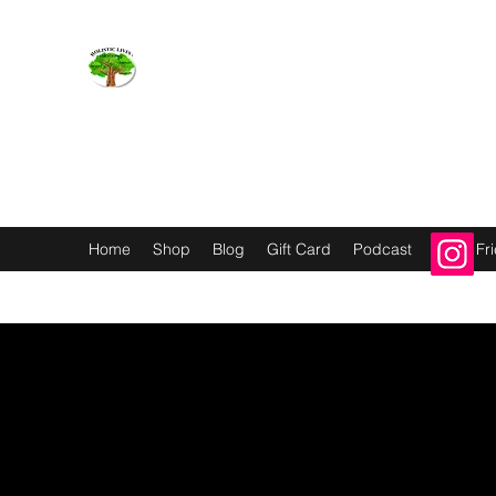
Holistic Livin’
EMOTION BODY MIND SPIRIT
Home
Shop
Blog
Gift Card
Podcast
Refer Fr