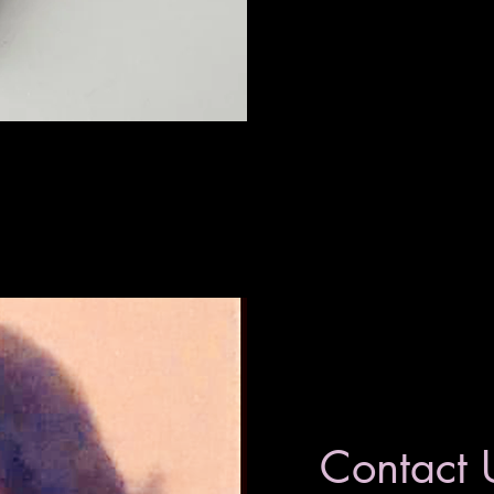
Contact 