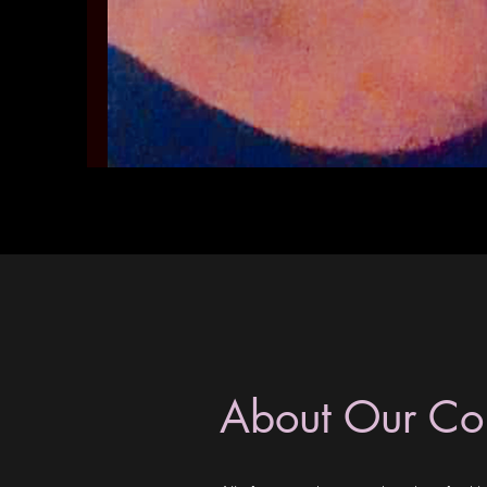
About Our C