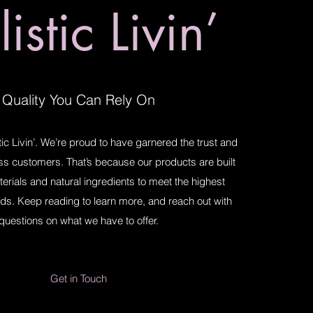
istic Livin’
Quality You Can Rely On
ic Livin’. We’re proud to have garnered the trust and
ess customers. That’s because our products are built
terials and natural ingredients to meet the highest
ds. Keep reading to learn more, and reach out with
questions on what we have to offer.
Get in Touch