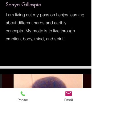
Sonya Gillespie
I am living out my passion I enjoy learning
about different herbs and earthly
concepts. My motto is to live through
emotion, body, mind, and spirit!
Phone
Email