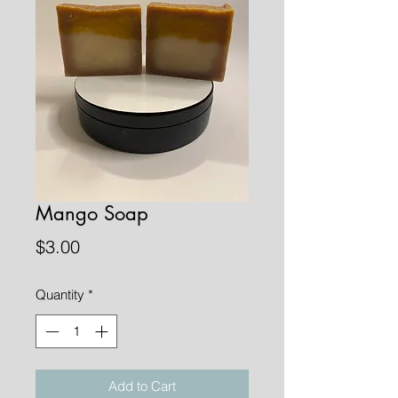
Mango Soap
Price
$3.00
Quantity
*
Add to Cart