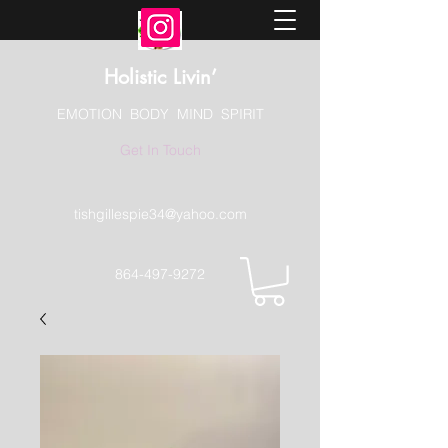
Holistic Livin’
EMOTION BODY MIND SPIRIT
Get In Touch
tishgillespie34@yahoo.com
864-497-9272