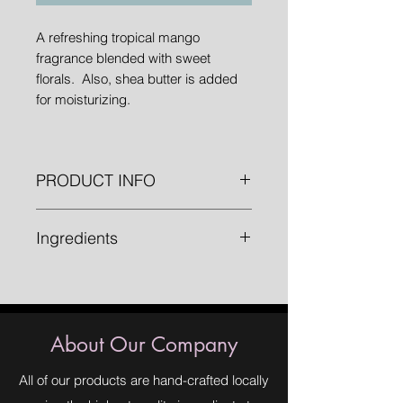
A refreshing tropical mango
fragrance blended with sweet
florals. Also, shea butter is added
for moisturizing.
PRODUCT INFO
1 " bars weighing approximately 4.8
Ingredients
oz.
Saponified Oils (Olive Oil, Organic
Palm Oil, Organic Coconut Oil,
Organic Shea Butter), Fragrance,
Annatto Seed Powder, Aloe Vera.
About Our Company
All of our products are hand-crafted locally