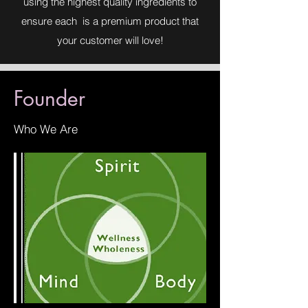
using the highest quality ingredients to
ensure each is a premium product that
your customer will love!
Founder
Who We Are