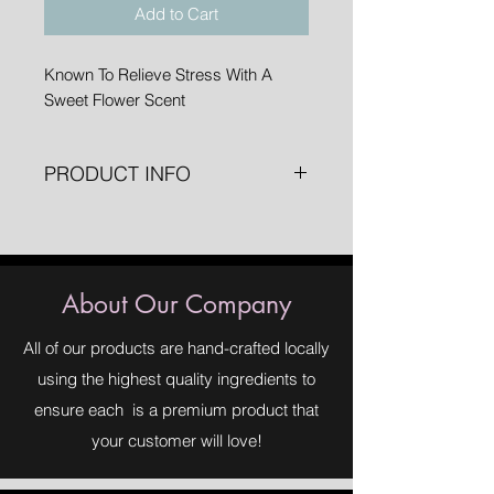
Add to Cart
Known To Relieve Stress With A
Sweet Flower Scent
PRODUCT INFO
1 oz. Spray Bottle
About Our Company
All of our products are hand-crafted locally
using the highest quality ingredients to
ensure each is a premium product that
your customer will love!