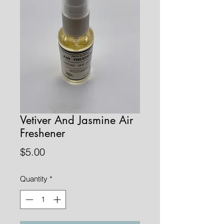
Vetiver And Jasmine Air
Freshener
Price
$5.00
Quantity
*