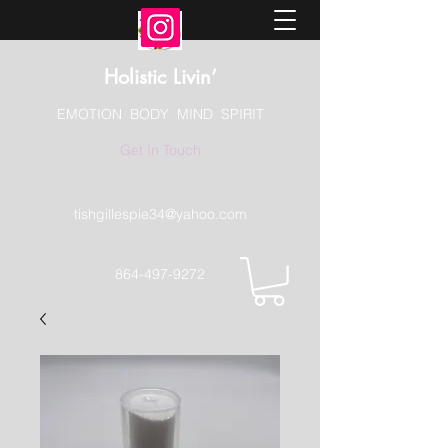
Holistic Livin’
EMOTION BODY MIND SPIRIT
Get In Touch
tishgillespie34@yahoo.com
864-497-9272