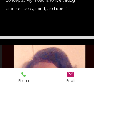
concepts. My motto is to live through
emotion, body, mind, and spirit!
Phone
Email