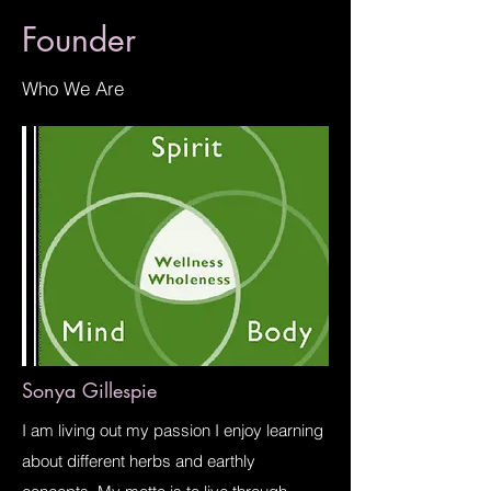
Founder
Who We Are
Sonya Gillespie
I am living out my passion I enjoy learning
about different herbs and earthly