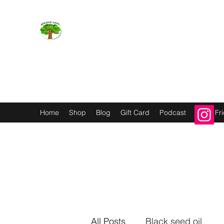
Holistic Livin’
EMOTION BODY MIND SPIRIT
Home
Shop
Blog
Gift Card
Podcast
Refer Fr
All Posts
Black seed oil