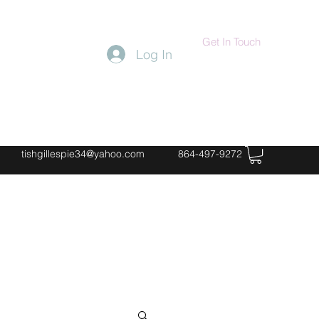
Get In Touch
Log In
tishgillespie34@yahoo.com
864-497-9272