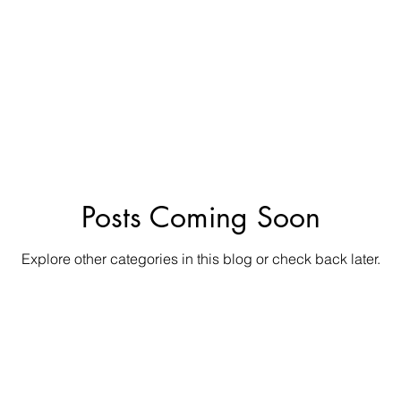
Posts Coming Soon
Explore other categories in this blog or check back later.