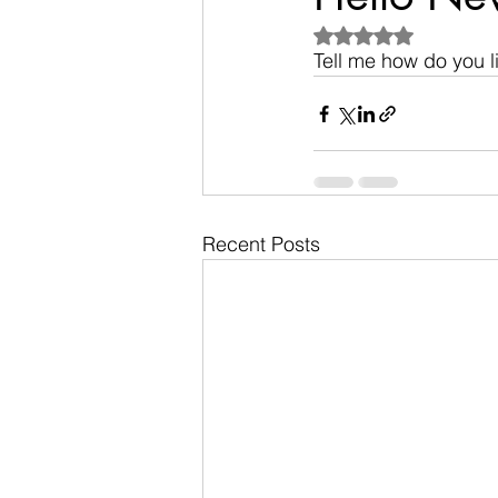
Rated NaN out of 5
Tell me how do you 
Recent Posts