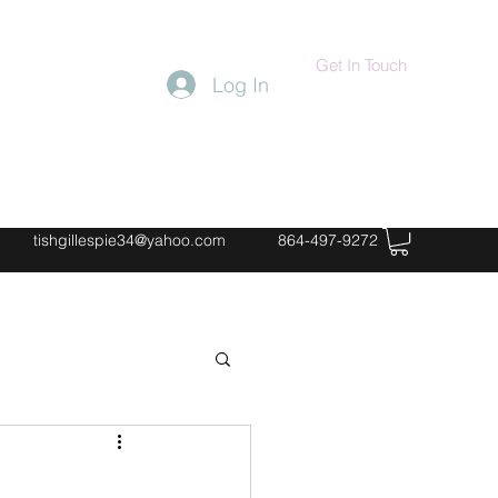
Get In Touch
Log In
tishgillespie34@yahoo.com
864-497-9272