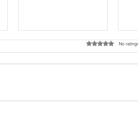
Rated 0 out of 5 star
No rating
Try g
Detox vs Cleanse Tea