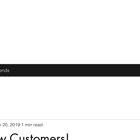
iends
n 20, 2019
1 min read
w Customers!