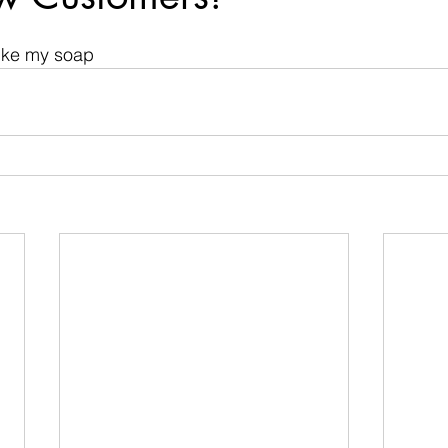
 stars.
like my soap