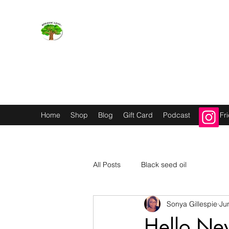
Holistic Livin’
EMOTION BODY MIND SPIRIT
Home
Shop
Blog
Gift Card
Podcast
Refer Fr
All Posts
Black seed oil
Sonya Gillespie
Ju
Hello Ne