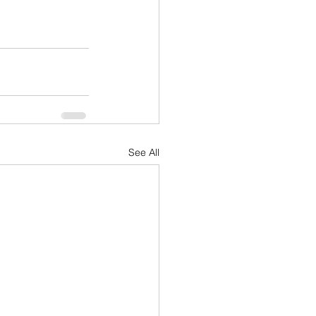
See All