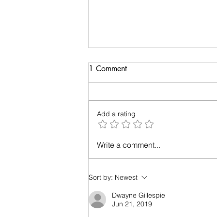
Suggestion on podcast
1 Comment
Tell me what you like me to talk
about on my podcast. It can be
learning more about Holistic
Add a rating
Livin', learning more about me or
whatever...
Write a comment...
Sort by:
Newest
Dwayne Gillespie
Jun 21, 2019