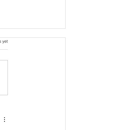
s.
s yet
rapefruit