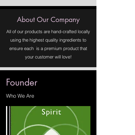
Sodium Chloride, Sucrose, Kaolin
Clay, Dead Sea Salt, Shea Butter,
Coconut Oil, Water, Essential Oils,
About Our Company
Fragrance Oils, Approved Safe
Colorants
All of our products are hand-crafted locally
using the highest quality ingredients to
ensure each is a premium product that
your customer will love!
Founder
Who We Are