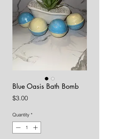
Blue Oasis Bath Bomb
Price
$3.00
Quantity
*