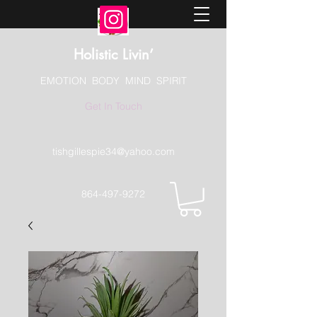
Holistic Livin’
EMOTION BODY MIND SPIRIT
Get In Touch
tishgillespie34@yahoo.com
864-497-9272